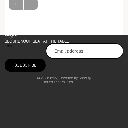
Refund policy
STORE
Privacy policy
SECURE YOUR SEAT AT THE TABLE
Email
Terms of service
Shipping policy
Contact information
SUBSCRIBE
Legal notice
© 2026
km5
, Powered by Shopify
Terms and Policies