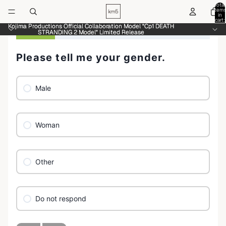
Total
item
in
cart:
0
Kojima Productions Official Collaboration Model "Cp1 DEATH
Kojima Productions Official Collaboration Model "Cp1 DEATH
STRANDING 2 Model" Limited Release
STRANDING 2 Model" Limited Release