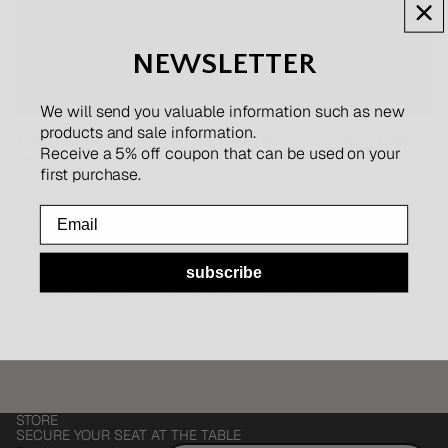
NEWSLETTER
We will send you valuable information such as new
products and sale information.
The CD player Instant Disc Audio-CP1 will go on sale at Tower
Receive a 5% off coupon that can be used on your
Records.
first purchase.
Email
https://tower.jp/
subscribe
https://tower.jp/article/feature_item/2022/09/05/4001
km5 Inc.
Refund policy
STORE
Privacy policy
SECURE YOUR SEAT AT THE TABLE