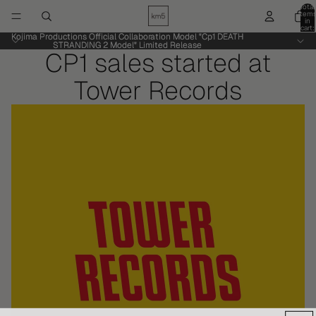
Total
item
in
cart:
0
Kojima Productions Official Collaboration Model "Cp1 DEATH
Kojima Productions Official Collaboration Model "Cp1 DEATH
STRANDING 2 Model" Limited Release
STRANDING 2 Model" Limited Release
CP1 sales started at
Tower Records